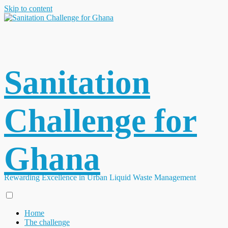
Skip to content
Sanitation
Challenge for
Ghana
Rewarding Excellence in Urban Liquid Waste Management
Home
The challenge