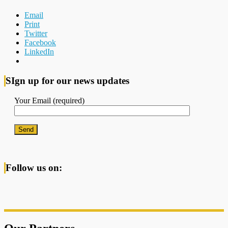
Email
Print
Twitter
Facebook
LinkedIn
SIgn up for our news updates
Your Email (required)
Follow us on: