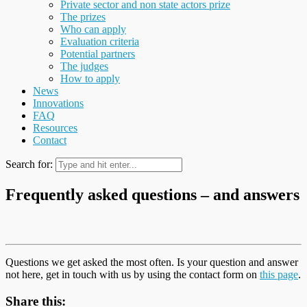
Private sector and non state actors prize
The prizes
Who can apply
Evaluation criteria
Potential partners
The judges
How to apply
News
Innovations
FAQ
Resources
Contact
Search for:
Frequently asked questions – and answers
Questions we get asked the most often. Is your question and answer
not here, get in touch with us by using the contact form on
this page
.
Share this: