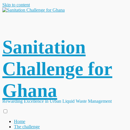
Skip to content
Sanitation
Challenge for
Ghana
Rewarding Excellence in Urban Liquid Waste Management
Home
The challenge