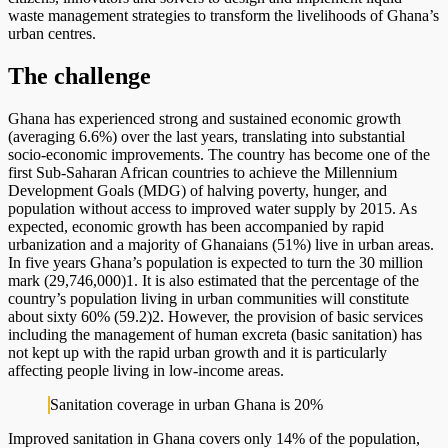
waste management strategies to transform the livelihoods of Ghana’s
urban centres.
The challenge
Ghana has experienced strong and sustained economic growth
(averaging 6.6%) over the last years, translating into substantial
socio-economic improvements. The country has become one of the
first Sub-Saharan African countries to achieve the Millennium
Development Goals (MDG) of halving poverty, hunger, and
population without access to improved water supply by 2015. As
expected, economic growth has been accompanied by rapid
urbanization and a majority of Ghanaians (51%) live in urban areas.
In five years Ghana’s population is expected to turn the 30 million
mark (29,746,000)1. It is also estimated that the percentage of the
country’s population living in urban communities will constitute
about sixty 60% (59.2)2. However, the provision of basic services
including the management of human excreta (basic sanitation) has
not kept up with the rapid urban growth and it is particularly
affecting people living in low-income areas.
Sanitation coverage in urban Ghana is 20%
Improved sanitation in Ghana covers only 14% of the population,