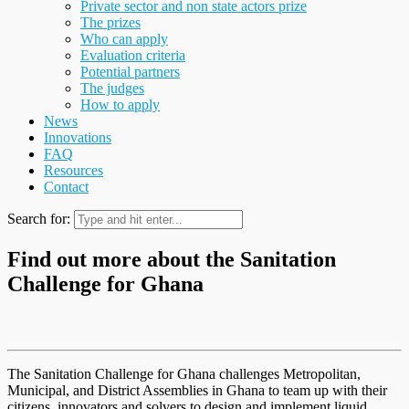
Private sector and non state actors prize
The prizes
Who can apply
Evaluation criteria
Potential partners
The judges
How to apply
News
Innovations
FAQ
Resources
Contact
Search for:
Find out more about the Sanitation
Challenge for Ghana
The Sanitation Challenge for Ghana challenges Metropolitan,
Municipal, and District Assemblies in Ghana to team up with their
citizens, innovators and solvers to design and implement liquid