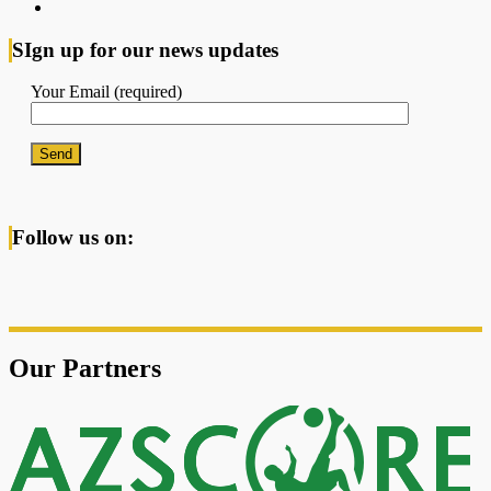
SIgn up for our news updates
Your Email (required)
Follow us on:
Our Partners