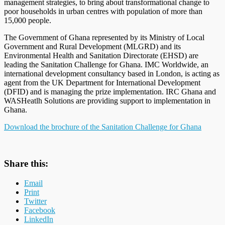
management strategies, to bring about transformational change to
poor households in urban centres with population of more than
15,000 people.
The Government of Ghana represented by its Ministry of Local
Government and Rural Development (MLGRD) and its
Environmental Health and Sanitation Directorate (EHSD) are
leading the Sanitation Challenge for Ghana. IMC Worldwide, an
international development consultancy based in London, is acting as
agent from the UK Department for International Development
(DFID) and is managing the prize implementation. IRC Ghana and
WASHeatlh Solutions are providing support to implementation in
Ghana.
Download the brochure of the Sanitation Challenge for Ghana
Share this:
Email
Print
Twitter
Facebook
LinkedIn