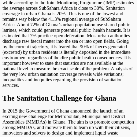
while according to the Joint Monitoring Programme (JMP) estimates
the average across SubSahara Africa is close to 30%. Sanitation
coverage in urban Ghana is 20%. This is one of the lowest and
remains way below the 41.3% regional average of SubSahara
Africa. About 72% of Ghana’s urban population use shared public
latrines, which could generate potential public health hazards. It is
estimated that 7% practice open defecation. Most urban authorities
discharge raw faecal matter into the sea or into open fields. Going
by the current trajectory, it is feared that 90% of faeces generated
(excreted) by urban residents is literally deposited in the immediate
environment regardless of the dire public health consequences. It is
important however to state that statistics are not available at the
national level to measure the exact scale of the problem. Analysis of
the very low urban sanitation coverage reveals wide variations;
inequalities and inequities regarding the provision of sanitation
services.
The Sanitation Challenge for Ghana
In 2015 the Government of Ghana announced the launch of an
exciting new challenge for Metropolitan, Municipal and District
Assemblies (MMDAs) in Ghana. The aim is to promote competition
among MMDAs, and motivate them to team up with their citizens,
innovators and solvers to design and implement liquid waste